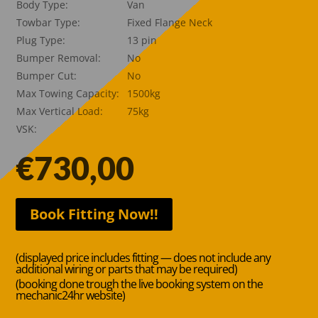
Body Type:
Van
Towbar Type:
Fixed Flange Neck
Plug Type:
13 pin
Bumper Removal:
No
Bumper Cut:
No
Max Towing Capacity:
1500kg
Max Vertical Load:
75kg
VSK:
€
730,00
Book Fitting Now!!
(displayed price includes fitting — does not include any
additional wiring or parts that may be required)
(booking done trough the live booking system on the
mechanic24hr website)