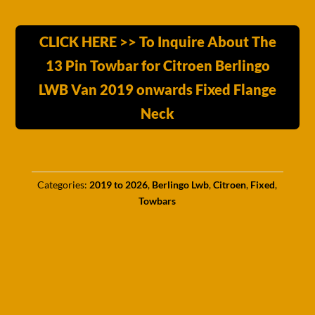
CLICK HERE >> To Inquire About The
13 Pin Towbar for Citroen Berlingo
LWB Van 2019 onwards Fixed Flange
Neck
Categories:
2019 to 2026
,
Berlingo Lwb
,
Citroen
,
Fixed
,
Towbars