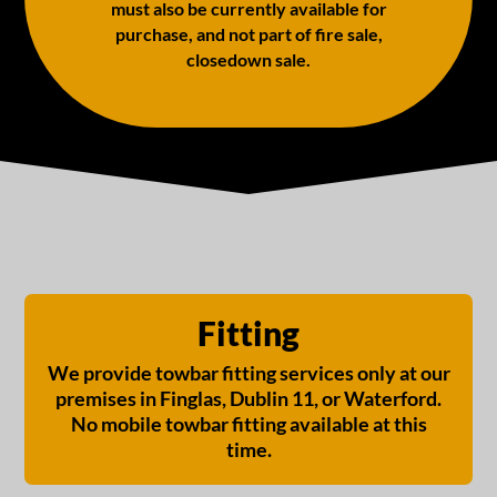
must also be currently available for
purchase, and not part of fire sale,
closedown sale.
Fitting
We provide towbar fitting services only at our
premises in Finglas, Dublin 11, or Waterford.
No mobile towbar fitting available at this
time.