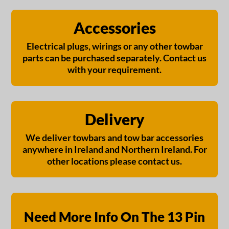
Accessories
Electrical plugs, wirings or any other towbar
parts can be purchased separately. Contact us
with your requirement.
Delivery
We deliver towbars and tow bar accessories
anywhere in Ireland and Northern Ireland. For
other locations please contact us.
Need More Info On The 13 Pin