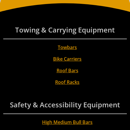
Towing & Carrying Equipment
Towbars
Bike Carriers
Roof Bars
Roof Racks
Safety & Accessibility Equipment
High Medium Bull Bars