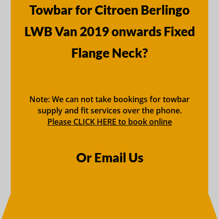
Towbar for Citroen Berlingo
LWB Van 2019 onwards Fixed
Flange Neck?
Note: We can not take bookings for towbar
supply and fit services over the phone.
Please CLICK HERE to book online
Or Email Us