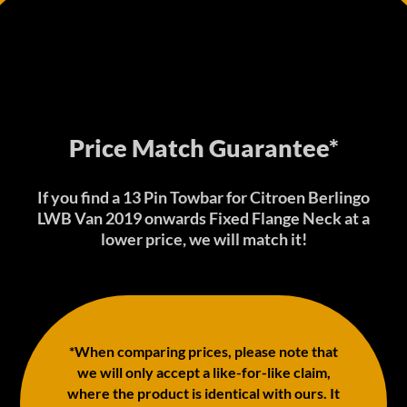
Price Match Guarantee*
If you find a 13 Pin Towbar for Citroen Berlingo
LWB Van 2019 onwards Fixed Flange Neck at a
lower price, we will match it!
*When comparing prices, please note that
we will only accept a like-for-like claim,
where the product is identical with ours. It