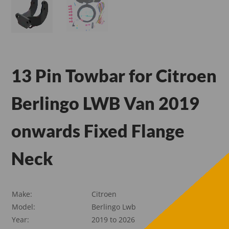
13 Pin Towbar for Citroen
Berlingo LWB Van 2019
onwards Fixed Flange
Neck
Make:
Citroen
Model:
Berlingo Lwb
Year:
2019 to 2026