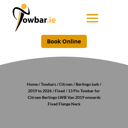
Book Online
Home
/
Towbars
/
Citroen
/
Berlingo Lwb
/
2019 to 2026
/
Fixed
/ 13 Pin Towbar for
Citroen Berlingo LWB Van 2019 onwards
Fixed Flange Neck