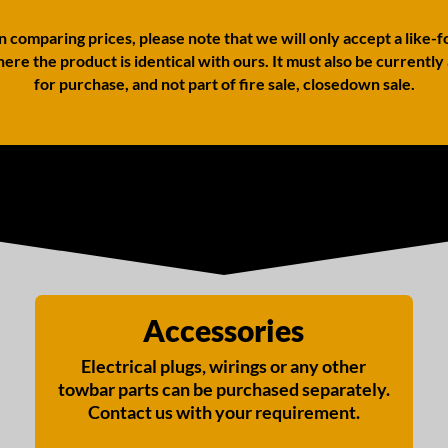
comparing prices, please note that we will only accept a like-f
ere the product is identical with ours. It must also be currently
for purchase, and not part of fire sale, closedown sale.
Accessories
Electrical plugs, wirings or any other
towbar parts can be purchased separately.
Contact us with your requirement.