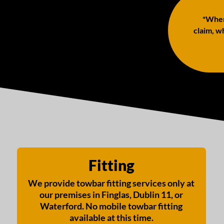
*When 
claim, wh
Fitting
We provide towbar fitting services only at
our premises in Finglas, Dublin 11, or
Waterford. No mobile towbar fitting
available at this time.