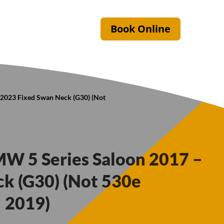
Book Online
 2023 Fixed Swan Neck (G30) (Not
MW 5 Series Saloon 2017 –
k (G30) (Not 530e
 2019)