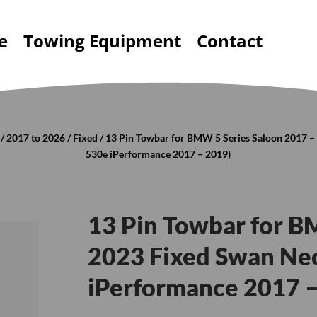
e
Towing Equipment
Contact
/
2017 to 2026
/
Fixed
/ 13 Pin Towbar for BMW 5 Series Saloon 2017 –
530e iPerformance 2017 – 2019)
13 Pin Towbar for B
2023 Fixed Swan Nec
iPerformance 2017 –