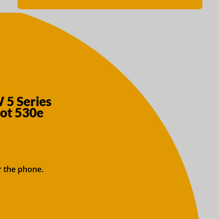
 5 Series
Not 530e
r the phone.