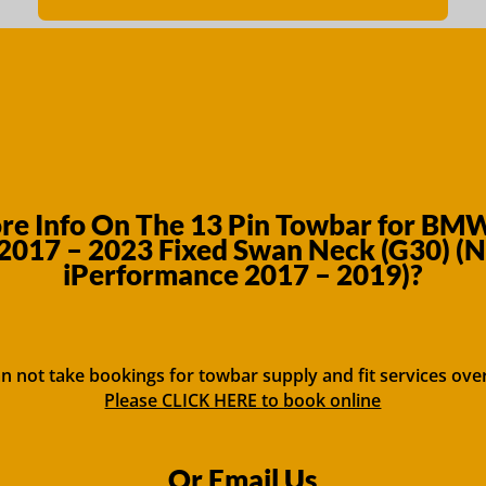
e Info On The 13 Pin Towbar for BMW
2017 – 2023 Fixed Swan Neck (G30) (
iPerformance 2017 – 2019)?
n not take bookings for towbar supply and fit services ove
Please CLICK HERE to book online
Or Email Us