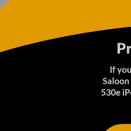
P
If yo
Saloon
530e iP