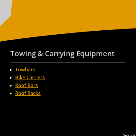
Towing & Carrying Equipment
Towbars
Bike Carriers
Roof Bars
Roof Racks
Search 