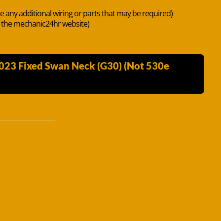
de any additional wiring or parts that may be required)
n the mechanic24hr website)
2023 Fixed Swan Neck (G30) (Not 530e