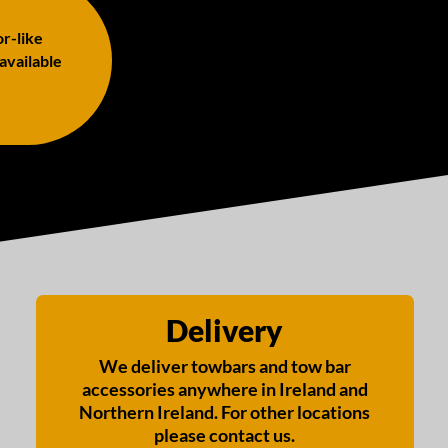
or-like
 available
Delivery
We deliver towbars and tow bar
accessories anywhere in Ireland and
Northern Ireland. For other locations
please contact us.