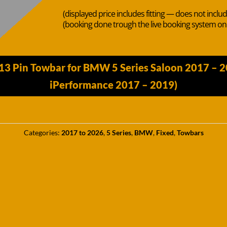
(displayed price includes fitting — does not inclu
(booking done trough the live booking system o
13 Pin Towbar for BMW 5 Series Saloon 2017 – 
iPerformance 2017 – 2019)
Categories:
2017 to 2026
,
5 Series
,
BMW
,
Fixed
,
Towbars