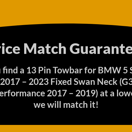
rice Match Guarante
u find a 13 Pin Towbar for BMW 5 
 2017 – 2023 Fixed Swan Neck (G3
erformance 2017 – 2019) at a lowe
we will match it!