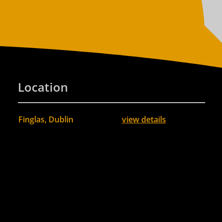
Location
Finglas, Dublin
view details