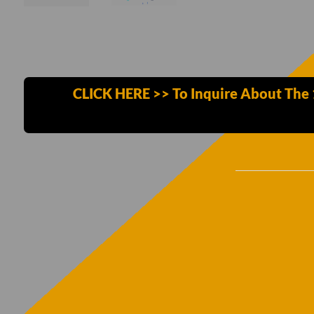
CLICK HERE >> To Inquire About The 