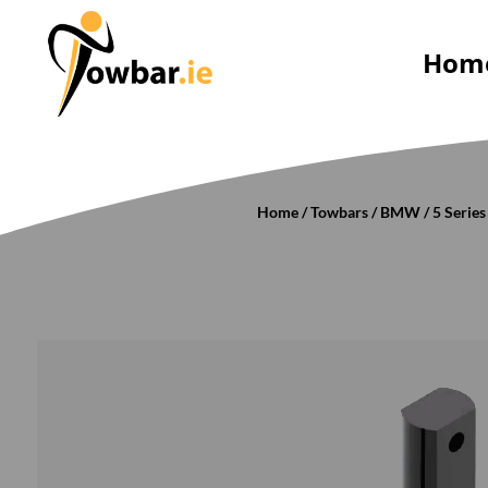
Hom
Home
/
Towbars
/
BMW
/
5 Series