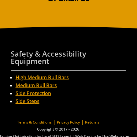
Safety & Accessibility
Equipment
High Medium Bull Bars
Medium Bull Bars
Side Protection
Side Steps
|
|
Terms & Conditions
Privacy Policy
Returns
Copyright © 2017 - 2026
Engine Optimisation by Local SEO Expert
|
Web Design by The Webmaster