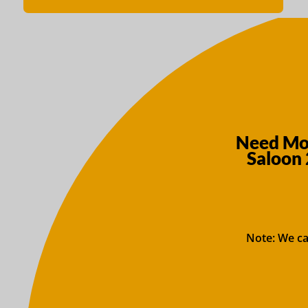
Need Mor
Saloon 
Note: We ca