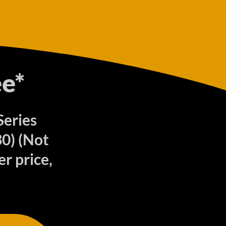
e*
Series
0) (Not
r price,