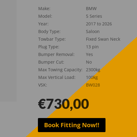
Make:
BMW
Model:
5 Series
Year:
2017 to 2026
Body Type:
Saloon
Towbar Type:
Fixed Swan Neck
Plug Type:
13 pin
Bumper Removal:
Yes
Bumper Cut:
No
Max Towing Capacity:
2300kg
Max Vertical Load:
100kg
VSK:
BW028
€
730,00
Book Fitting Now!!