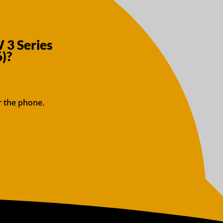
 3 Series
)?
r the phone.