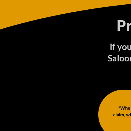
P
If yo
Saloo
*When 
claim, wh