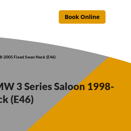
Book Online
98-2005 Fixed Swan Neck (E46)
MW 3 Series Saloon 1998-
k (E46)