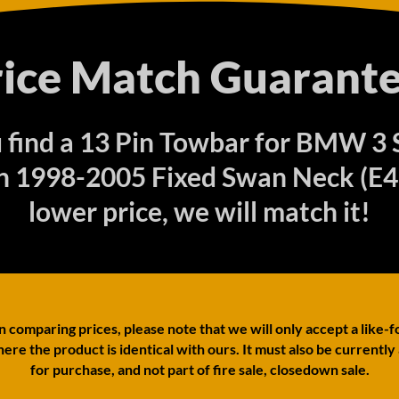
rice Match Guarante
u find a 13 Pin Towbar for BMW 3 
n 1998-2005 Fixed Swan Neck (E46
lower price, we will match it!
comparing prices, please note that we will only accept a like-f
ere the product is identical with ours. It must also be currently
for purchase, and not part of fire sale, closedown sale.