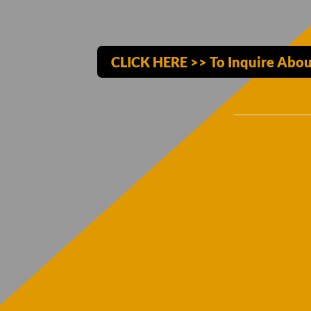
CLICK HERE >> To Inquire Abou