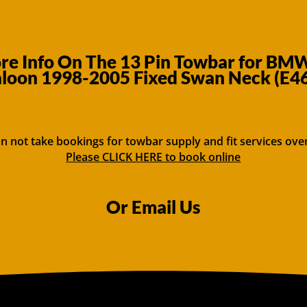
e Info On The 13 Pin Towbar for BMW
aloon 1998-2005 Fixed Swan Neck (E46
n not take bookings for towbar supply and fit services ove
Please CLICK HERE to book online
Or Email Us