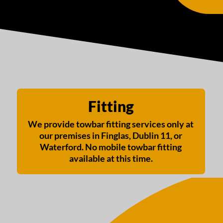
Fitting
We provide towbar fitting services only at
our premises in Finglas, Dublin 11, or
Waterford. No mobile towbar fitting
available at this time.