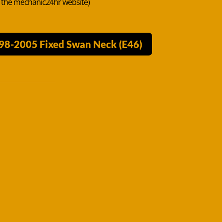
n the mechanic24hr website)
998-2005 Fixed Swan Neck (E46)