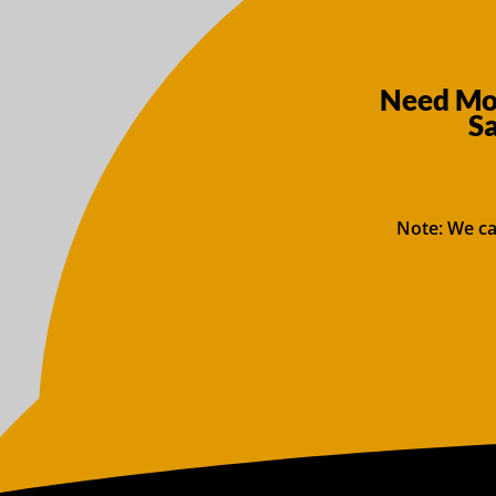
Need Mor
S
Note: We ca