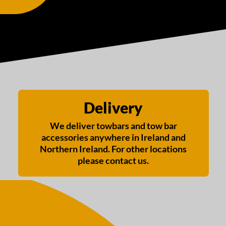
Delivery
We deliver towbars and tow bar
accessories anywhere in Ireland and
Northern Ireland. For other locations
please contact us.