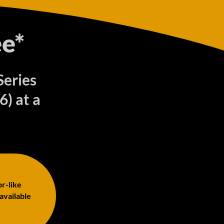
e*
Series
) at a
or-like
 available