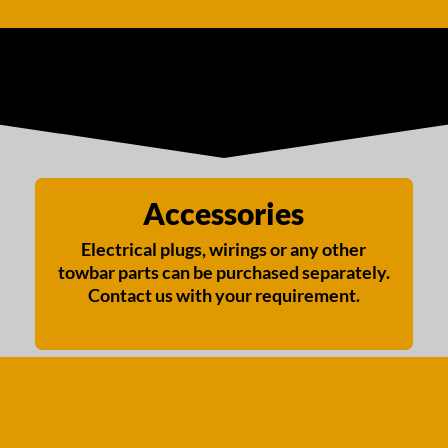
Accessories
Electrical plugs, wirings or any other
towbar parts can be purchased separately.
Contact us with your requirement.