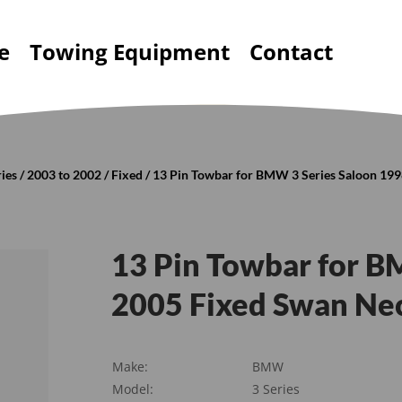
e
Towing Equipment
Contact
ries
/
2003 to 2002
/
Fixed
/ 13 Pin Towbar for BMW 3 Series Saloon 19
13 Pin Towbar for B
2005 Fixed Swan Nec
Make:
BMW
Model:
3 Series