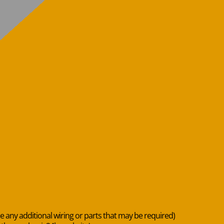
de any additional wiring or parts that may be required)