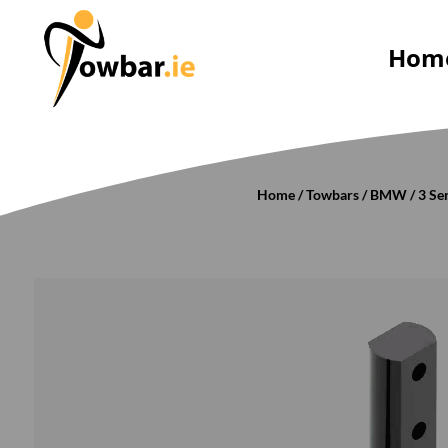
Hom
Home
/
Towbars
/
BMW
/
3 Se