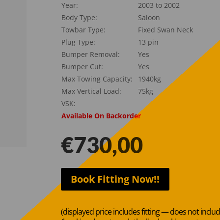
Year:
2003 to 2002
Body Type:
Saloon
Towbar Type:
Fixed Swan Neck
Plug Type:
13 pin
Bumper Removal:
Yes
Bumper Cut:
Yes
Max Towing Capacity:
1940kg
Max Vertical Load:
75kg
VSK:
Available On Backorder
€
730,00
Book Fitting Now!!
(displayed price includes fitting — does not inclu