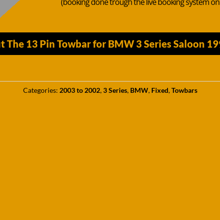
(booking done trough the live booking system o
t The 13 Pin Towbar for BMW 3 Series Saloon 1
Categories:
2003 to 2002
,
3 Series
,
BMW
,
Fixed
,
Towbars