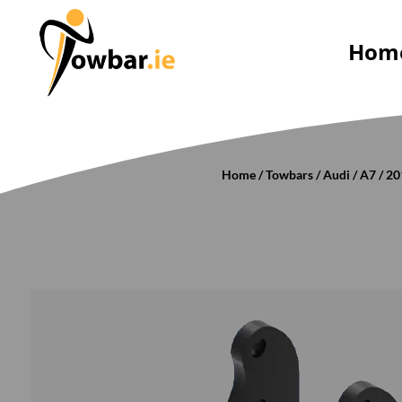
Hom
Home
/
Towbars
/
Audi
/
A7
/
20