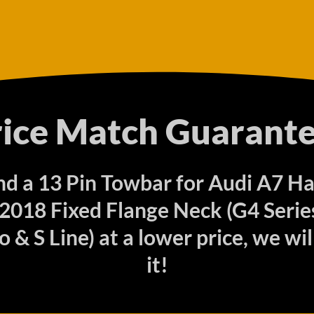
rice Match Guarante
find a 13 Pin Towbar for Audi A7 H
2018 Fixed Flange Neck (G4 Series)
 & S Line) at a lower price, we wi
it!