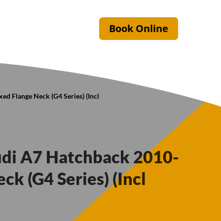
Book Online
ed Flange Neck (G4 Series) (Incl
udi A7 Hatchback 2010-
ck (G4 Series) (Incl