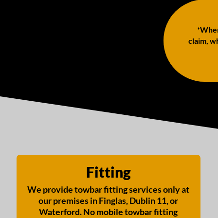
*When 
claim, wh
Fitting
We provide towbar fitting services only at
our premises in Finglas, Dublin 11, or
Waterford. No mobile towbar fitting