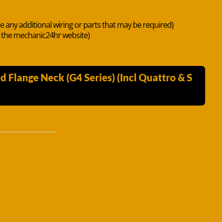
de any additional wiring or parts that may be required)
n the mechanic24hr website)
Flange Neck (G4 Series) (Incl Quattro & S