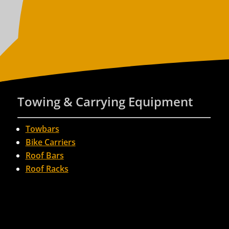
Towing & Carrying Equipment
Towbars
Bike Carriers
Roof Bars
Roof Racks