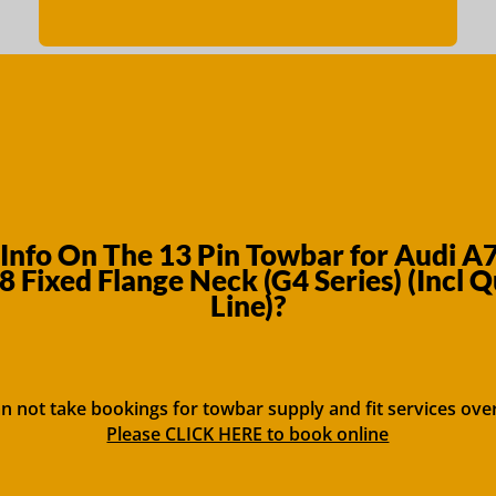
Info On The 13 Pin Towbar for Audi A
 Fixed Flange Neck (G4 Series) (Incl Q
Line)?
n not take bookings for towbar supply and fit services ove
Please CLICK HERE to book online