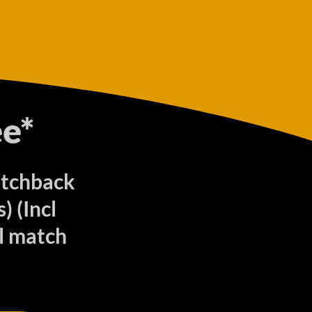
e*
atchback
 (Incl
ll match