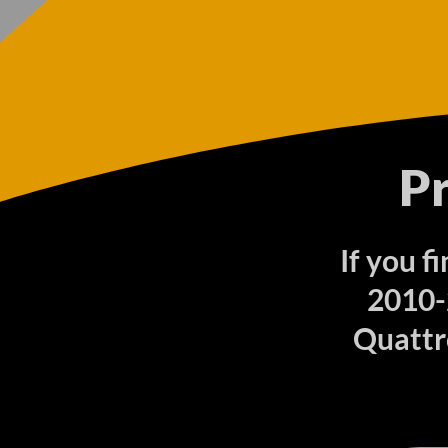
P
If you 
2010-
Quattro