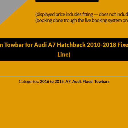
(displayed price includes fitting — does not inclu
(booking done trough the live booking system o
n Towbar for Audi A7 Hatchback 2010-2018 Fixed 
Line)
Categories:
2016 to 2015
,
A7
,
Audi
,
Fixed
,
Towbars