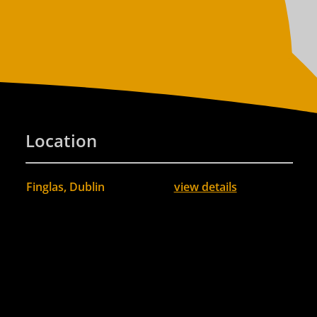
Location
Finglas, Dublin
view details