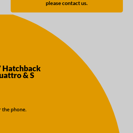
please contact us.
7 Hatchback
uattro & S
r the phone.