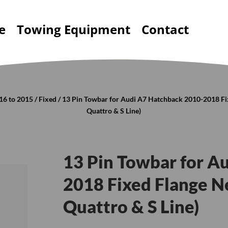
e
Towing Equipment
Contact
16 to 2015
/
Fixed
/ 13 Pin Towbar for Audi A7 Hatchback 2010-2018 Fix
Quattro & S Line)
13 Pin Towbar for A
2018 Fixed Flange Ne
Quattro & S Line)