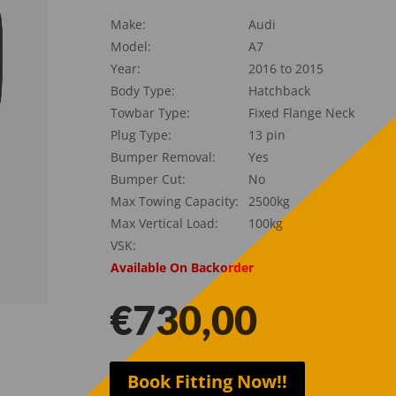
Make:
Audi
Model:
A7
Year:
2016 to 2015
Body Type:
Hatchback
Towbar Type:
Fixed Flange Neck
Plug Type:
13 pin
Bumper Removal:
Yes
Bumper Cut:
No
Max Towing Capacity:
2500kg
Max Vertical Load:
100kg
VSK:
Available On Backorder
€
730,00
Book Fitting Now!!