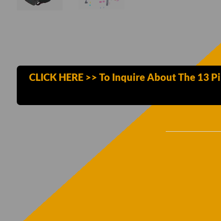
CLICK HERE >> To Inquire About The 13 Pi