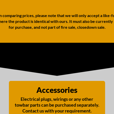
comparing prices, please note that we will only accept a like-f
ere the product is identical with ours. It must also be currently
for purchase, and not part of fire sale, closedown sale.
Accessories
Electrical plugs, wirings or any other
towbar parts can be purchased separately.
Contact us with your requirement.