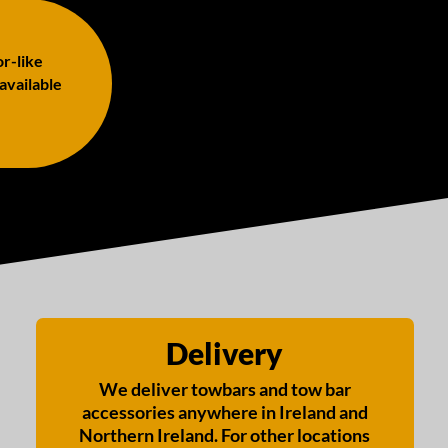
or-like
 available
Delivery
We deliver towbars and tow bar
accessories anywhere in Ireland and
Northern Ireland. For other locations