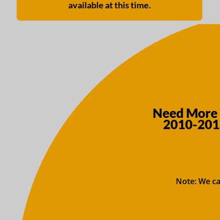
available at this time.
Need More 
2010-2018
Note: We ca