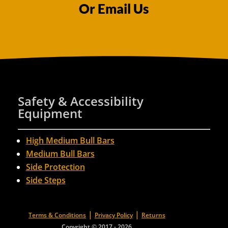
Or Email Us
Safety & Accessibility
Equipment
High Medium Bull Bars
Medium Bull Bars
Side Protection
Side Steps
|
|
Terms & Conditions
Privacy Policy
Returns
Copyright © 2017 - 2026